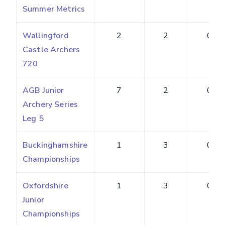
Summer Metrics
Wallingford
2
2
0.20
Castle Archers
720
AGB Junior
7
2
0.18
Archery Series
Leg 5
Buckinghamshire
1
3
0.50
Championships
Oxfordshire
1
3
0.43
Junior
Championships