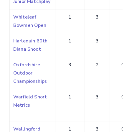
Junior Matchplay
Whiteleaf
1
3
3
Bowmen Open
Harlequin 60th
1
3
3
Diana Shoot
Oxfordshire
3
2
0.22
Outdoor
Championships
Warfield Short
1
3
0.75
Metrics
Wallingford
1
3
0.60