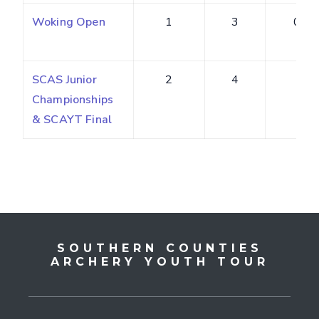
Woking Open
1
3
0.38
SCAS Junior
2
4
4
Championships
& SCAYT Final
SOUTHERN COUNTIES
ARCHERY YOUTH TOUR