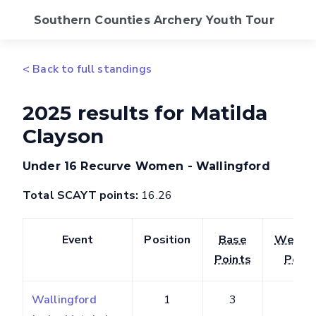
Southern Counties Archery Youth Tour
2026 Calendar
< Back to full standings
Standings
2025 results for Matilda
Clayson
FAQs
Under 16 Recurve Women - Wallingford
SCAS Website
Total SCAYT points:
16.26
Event
Position
Base
Weigh
Points
Point
Wallingford
1
3
3