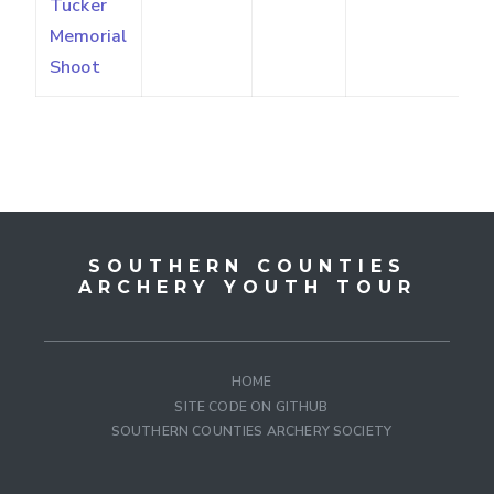
Tucker
Memorial
Shoot
SOUTHERN COUNTIES
ARCHERY YOUTH TOUR
HOME
SITE CODE ON GITHUB
SOUTHERN COUNTIES ARCHERY SOCIETY