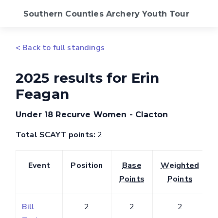
Southern Counties Archery Youth Tour
2026 Calendar
< Back to full standings
Standings
2025 results for Erin
Feagan
FAQs
Under 18 Recurve Women - Clacton
SCAS Website
Total SCAYT points:
2
Event
Position
Base
Weighted
Points
Points
Bill
2
2
2