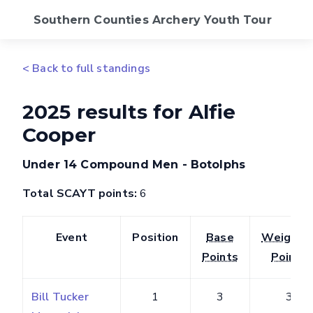
Southern Counties Archery Youth Tour
2026 Calendar
< Back to full standings
Standings
2025 results for Alfie
Cooper
FAQs
Under 14 Compound Men - Botolphs
SCAS Website
Total SCAYT points:
6
Event
Position
Base
Weighte
Points
Points
Bill Tucker
1
3
3