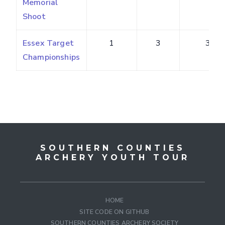
Memorial
Shoot
Essex Target
1
3
3
Championships
SOUTHERN COUNTIES
ARCHERY YOUTH TOUR
HOME
SITE CODE ON GITHUB
SOUTHERN COUNTIES ARCHERY SOCIETY